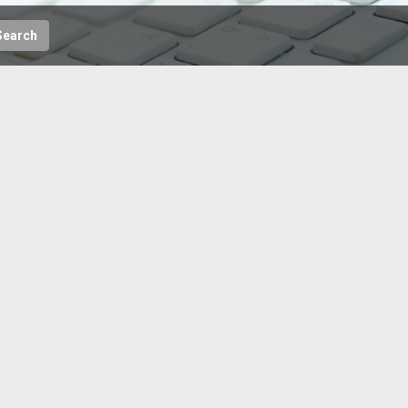
Search