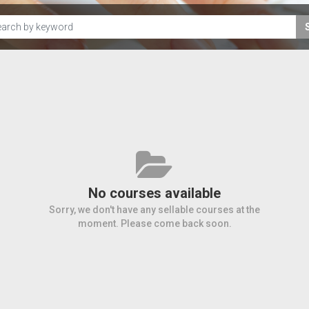
No courses available
Sorry, we don't have any sellable courses at the
moment. Please come back soon.