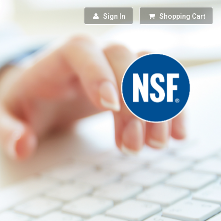
Sign In
Shopping Cart