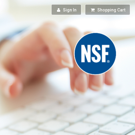
Sign In
Shopping Cart