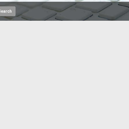
Search