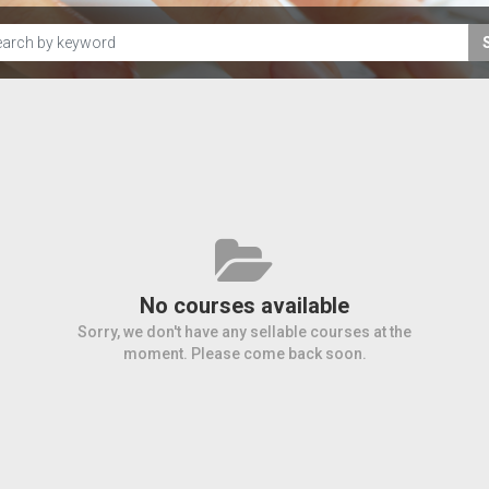
No courses available
Sorry, we don't have any sellable courses at the
moment. Please come back soon.